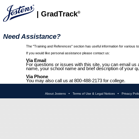
| GradTrack
®
Need Assistance?
The "Training and References" section has useful information for various top
If you would like personal assistance please contact us:
Via Email
For questions or issues with this site, you can email us 
name, your school name and brief description of your qu
Via Phone
You may also call us at 800-488-2173 for college.
About Jostens
•
Terms of Use & Legal Notices
•
Privacy Poli