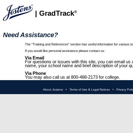
| GradTrack
®
Need Assistance?
The "Training and References" section has useful information for various top
If you would like personal assistance please contact us:
Via Email
For questions or issues with this site, you can email us 
name, your school name and brief description of your qu
Via Phone
You may also call us at 800-488-2173 for college.
About Jostens
•
Terms of Use & Legal Notices
•
Privacy Poli