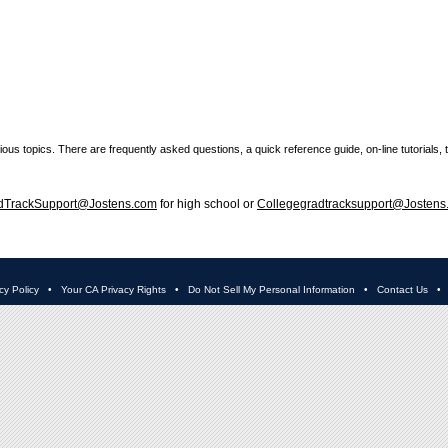
ous topics. There are frequently asked questions, a quick reference guide, on-line tutorials, 
dTrackSupport@Jostens.com
for high school or
Collegegradtracksupport@Jostens
cy Policy
•
Your CA Privacy Rights
•
Do Not Sell My Personal Information
•
Contact Us