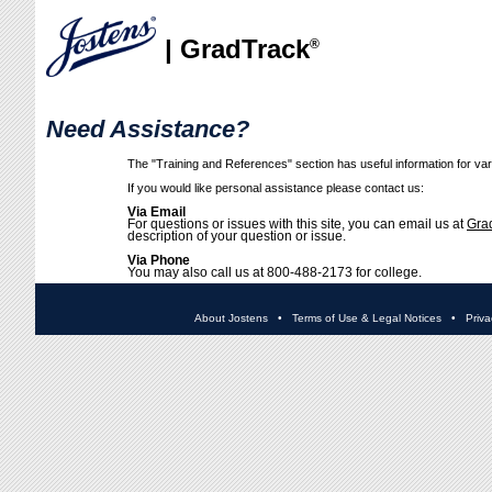
| GradTrack
®
Need Assistance?
The "Training and References" section has useful information for vari
If you would like personal assistance please contact us:
Via Email
For questions or issues with this site, you can email us at
Gra
description of your question or issue.
Via Phone
You may also call us at 800-488-2173 for college.
About Jostens
•
Terms of Use & Legal Notices
•
Priva