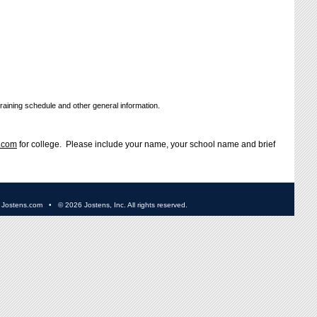
training schedule and other general information.
.com
for college. Please include your name, your school name and brief
•
Jostens.com
• ©
2026 Jostens, Inc. All rights reserved.