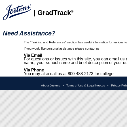
| GradTrack
®
Need Assistance?
The "Training and References" section has useful information for various top
If you would like personal assistance please contact us:
Via Email
For questions or issues with this site, you can email us 
name, your school name and brief description of your qu
Via Phone
You may also call us at 800-488-2173 for college.
About Jostens
•
Terms of Use & Legal Notices
•
Privacy Poli